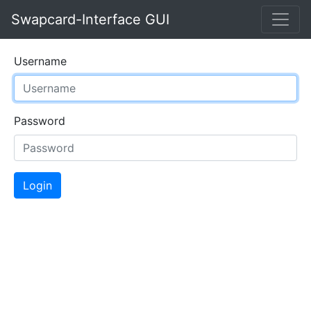
Swapcard-Interface GUI
Username
Password
Login