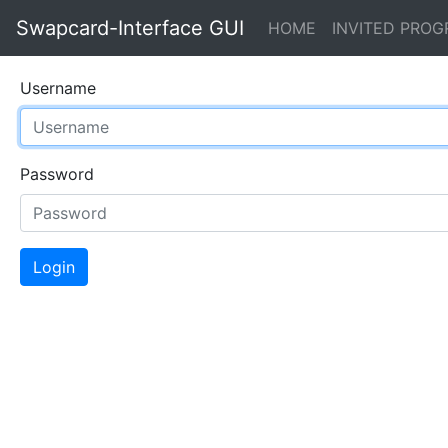
Swapcard-Interface GUI
(current)
HOME
INVITED PRO
Username
Password
Login