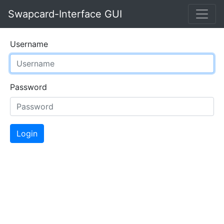
Swapcard-Interface GUI
Username
Password
Login